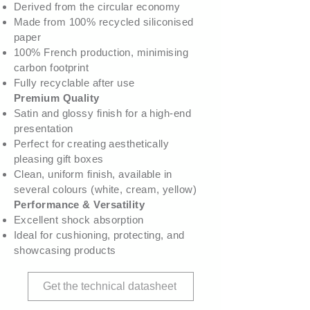
Derived from the circular economy
Made from 100% recycled siliconised
paper
100% French production, minimising
carbon footprint
Fully recyclable after use
Premium Quality
Satin and glossy finish for a high-end
presentation
Perfect for creating aesthetically
pleasing gift boxes
Clean, uniform finish, available in
several colours (white, cream, yellow)
Performance & Versatility
Excellent shock absorption
Ideal for cushioning, protecting, and
showcasing products
Get the technical datasheet