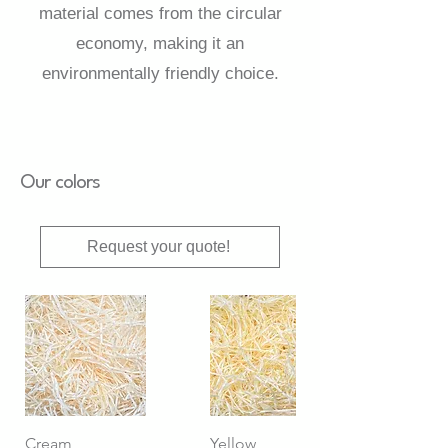
material comes from the circular
economy, making it an
environmentally friendly choice.
Our colors
Request your quote!
Cream
Yellow