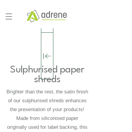
Sulphurised paper
shreds
Brighter than the rest, the satin finish
of our sulphurised shreds enhances
the presentation of your products!
Made from siliconised paper
originally used for label backing, this