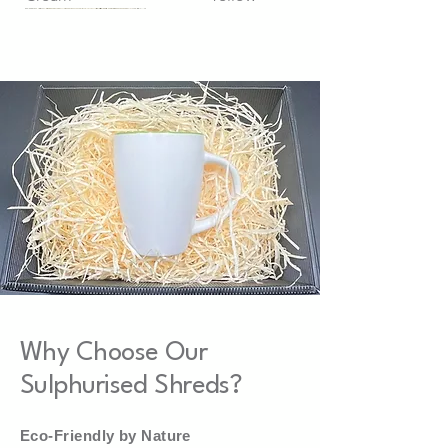
White
Why Choose Our
Sulphurised Shreds?
Eco-Friendly by Nature