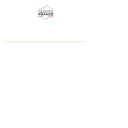
adrene.co.uk