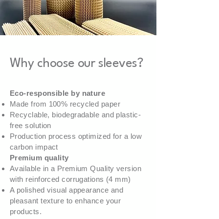
Why choose our sleeves?
Eco-responsible by nature
Made from 100% recycled paper
Recyclable, biodegradable and plastic-
free solution
Production process optimized for a low
carbon impact
Premium quality
Available in a Premium Quality version
with reinforced corrugations (4 mm)
A polished visual appearance and
pleasant texture to enhance your
products.