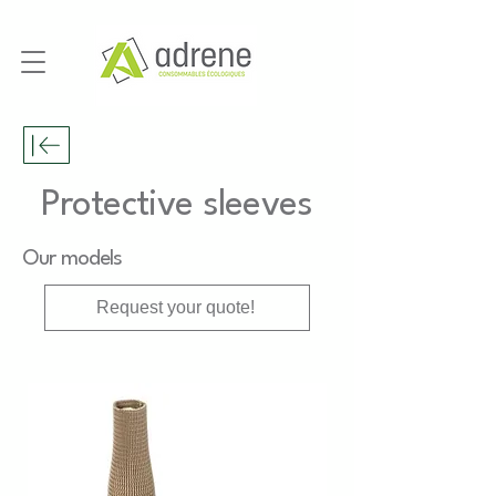
Protective sleeves
Our models
Request your quote!