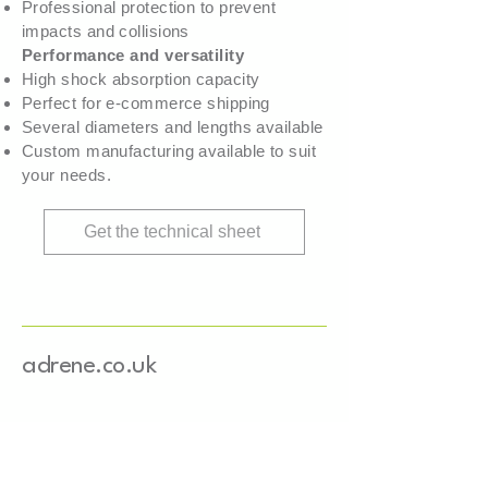
Professional protection to prevent
impacts and collisions
Performance and versatility
High shock absorption capacity
Perfect for e-commerce shipping
Several diameters and lengths available
Custom manufacturing available to suit
your needs.
Get the technical sheet
adrene.co.uk