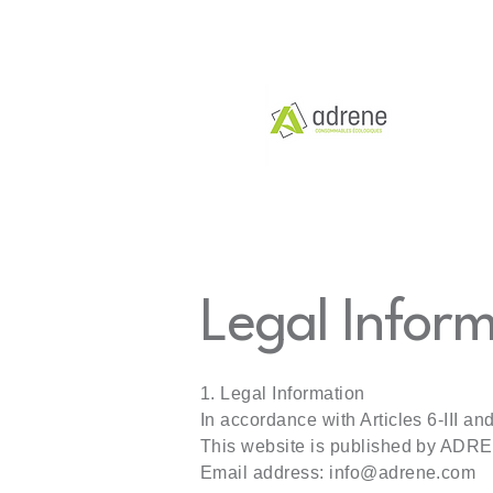
Legal Infor
1. Legal Information
In accordance with Articles 6-III a
This website is published by ADR
Email address:
info@adrene.com