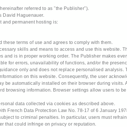
einafter referred to as "the Publisher").
 is David Haguenauer.
t and permanent hosting is:
 these terms of use and agrees to comply with them.
cessary skills and means to access and use this website. Th
 and is in proper working order. The Publisher makes every 
able for errors, unavailability of functions, and/or the prese
l guidance only and does not replace personalised analysis.
information on this website. Consequently, the user acknowle
 be automatically installed on their browser during visits. A
ord browsing information. Browser settings allow users to be
personal data collected via cookies as described above.
ith French Data Protection Law No. 78-17 of 6 January 1978
subject to criminal penalties. In particular, users must refra
 that could infringe on privacy or reputation.