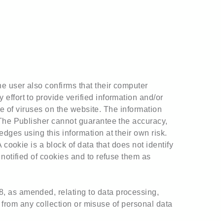
e user also confirms that their computer
effort to provide verified information and/or
nce of viruses on the website. The information
 The Publisher cannot guarantee the accuracy,
dges using this information at their own risk.
 cookie is a block of data that does not identify
 notified of cookies and to refuse them as
, as amended, relating to data processing,
in from any collection or misuse of personal data