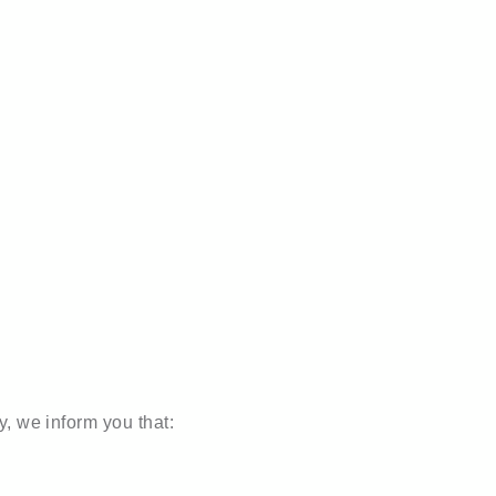
r team
y, we inform you that: