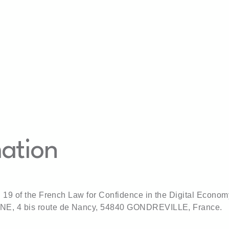
Home
Our products
About us
News
Ou
mation
nd 19 of the French Law for Confidence in the Digital Econom
ENE, 4 bis route de Nancy, 54840 GONDREVILLE, France.