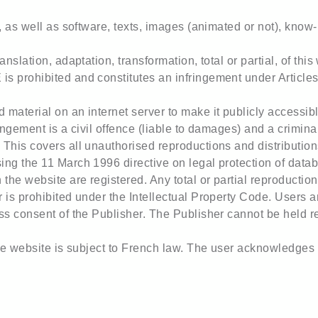
e, as well as software, texts, images (animated or not), know
anslation, adaptation, transformation, total or partial, of th
 prohibited and constitutes an infringement under Articles L
material on an internet server to make it publicly accessibl
ingement is a civil offence (liable to damages) and a criminal
This covers all unauthorised reproductions and distributio
ng the 11 March 1996 directive on legal protection of datab
he website are registered. Any total or partial reproduction
 is prohibited under the Intellectual Property Code. Users an
ss consent of the Publisher. The Publisher cannot be held r
he website is subject to French law. The user acknowledges th