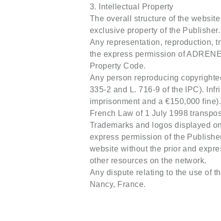
3. Intellectual Property
The overall structure of the websit
exclusive property of the Publisher.
Any representation, reproduction, tr
the express permission of ADRENE is
Property Code.
Any person reproducing copyrighted 
335-2 and L. 716-9 of the IPC). Infr
imprisonment and a €150,000 fine). 
French Law of 1 July 1998 transposi
Trademarks and logos displayed on t
express permission of the Publisher
website without the prior and expre
other resources on the network.
Any dispute relating to the use of t
Nancy, France.