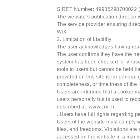
SIRET Number: 49935298700022 (her
The website’s publication director
The service provider ensuring direc
WIX
2. Limitation of Liability
The user acknowledges having read
The user confirms they have the ne
system has been checked for viruses
tools to users but cannot be held li
provided on this site is for genera
completeness, or timeliness of the 
Users are informed that a cookie may
users personally but is used to rec
described at:
www.cnil.fr
. Users have full rights regarding 
Users of the website must comply w
files, and freedoms. Violations are 
accessed on the website in a manner