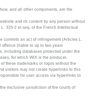
-how, and all other components, are the
is website and its content by any person without
. 335-2 et seq. of the French Intellectual
e commits an act of infringement (Articles L.
 offence (liable to up to two years
ns, including databases protected under the
ases, for which WIX is the producer.
 of these trademarks or logos without the
d visitors may not create hyperlinks to this
esponsible for user access via hyperlinks to
e exclusive jurisdiction of the courts of