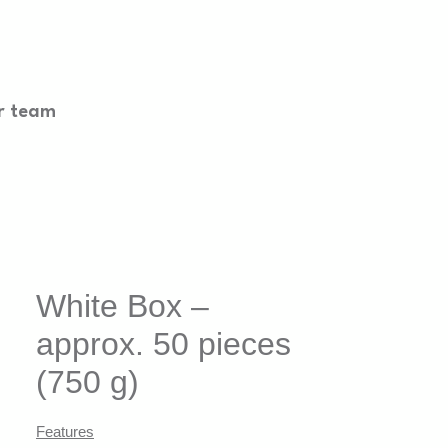
r team
White Box –
approx. 50 pieces
(750 g)
Features