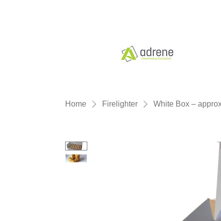
Home
Firelighter
White Box – approx