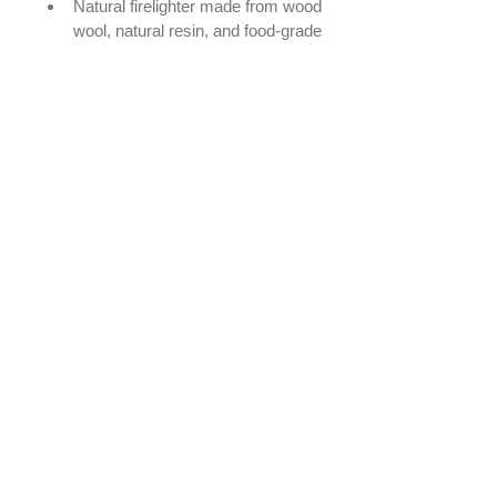
Natural firelighter made from wood 
wool, natural resin, and food-grade 
pure wax
No colouring / no fragrance
FSC-certified wood wool
Odourless and residue-free
Quick ignition
Innovative and environmentally 
friendly product
Applications
Ignition of all types of fires (fireplaces, 
ovens, stoves, wood-burning heaters, 
barbecues)
Safe and reliable ignition system
Technical information
Unit weight: 12 to 13.5 g
Length: 50 to 55 mm
Diameter: 25 to 30 mm
Ignition time: 0.1 min