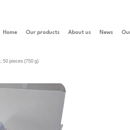
Home
Our products
About us
News
Ou
. 50 pieces (750 g)