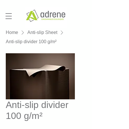
Home
Anti-slip Sheet
Anti-slip divider 100 g/m²
Anti-slip divider
100 g/m²