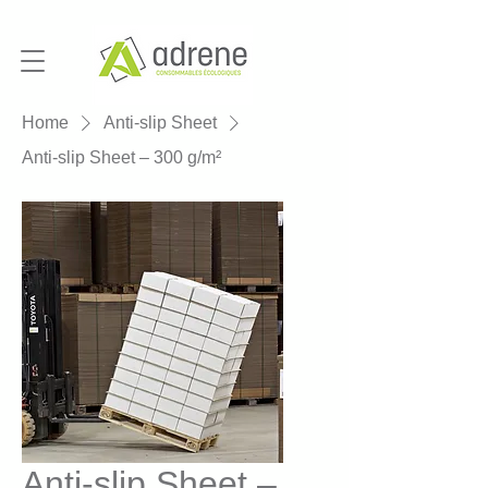
Home
Anti-slip Sheet
Anti-slip Sheet – 300 g/m²
Anti-slip Sheet –