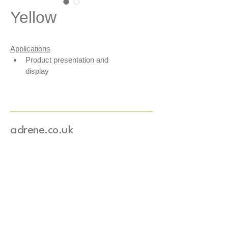
Yellow
Applications
Product presentation and 
display
Secures products within your 
boxes
Shock absorption
Fills empty spaces
adrene.co.uk
Features
3 layers of FSC-certified mixed 
recycled paper
Water-based colouring
Basis weight: 80 g/m²
Width: 4 mm
Length: 25.5 cm
Paper sourced from Europe