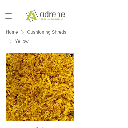
Home
Cushioning Shreds
Yellow