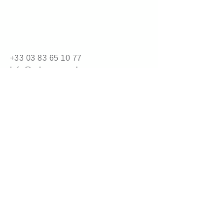
Packaging
5 kg carton (32 cartons per 
pallet)
10 kg carton (16 cartons per 
pallet)
+33 03 83 65 10 77
Info@adrene.co.uk
4 bis route de Nancy
54840 Gondreville
© 2025 by adrene.com.
Powered and secured by
Wix
Legal Information