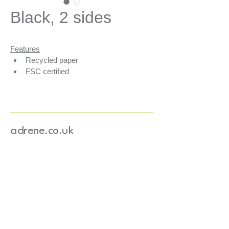
Black, 2 sides
Features
Recycled paper
FSC certified
Recyclable cushioning solution 
with paper/cardboard
Aesthetic, authentic, durable, 
cost-effective
adrene.co.uk
Applications
Shock absorption, ideal for e-
commerce
Protection of fragile items
Securing heavy objects
Product presentation and 
display
Fills empty spaces, stabilises 
packages