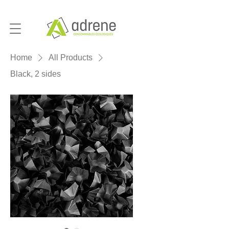
Home
All Products
Black, 2 sides