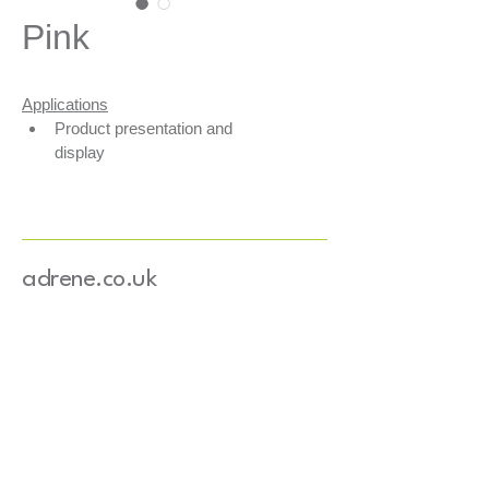
Pink
Applications
Product presentation and 
display
Secures products within your 
boxes
Shock absorption
Fills empty spaces
adrene.co.uk
Features
3 layers of FSC-certified mixed 
recycled paper
Water-based colouring
Basis weight: 80 g/m²
Width: 4 mm
Length: 25.5 cm
Paper sourced from Europe