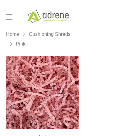
Home
Cushioning Shreds
Pink