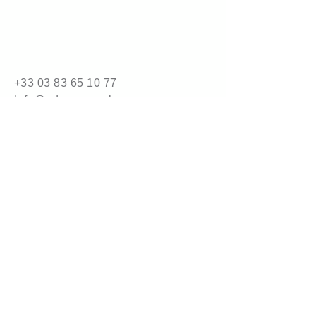
Packaging
5 kg carton (32 cartons per 
pallet)
10 kg carton (16 cartons per 
pallet)
+33 03 83 65 10 77
Info@adrene.co.uk
4 bis route de Nancy
54840 Gondreville
© 2025 by adrene.com.
Powered and secured by
Wix
Legal Information