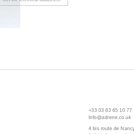
+33 03 83 65 10 77
Info@adrene.co.uk
4 bis route de Nanc