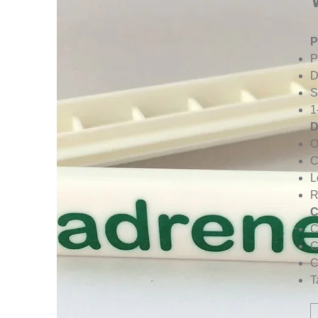
P
P
D
S
1
D
O
C
L
R
C
C
C
C
T