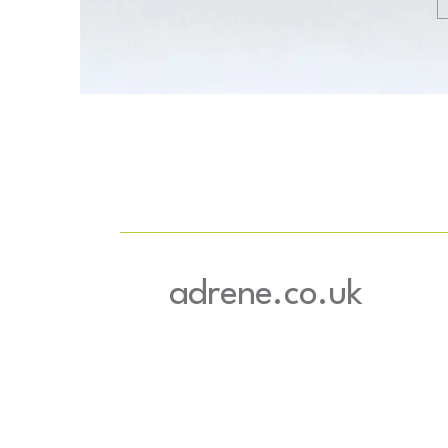
adrene.co.uk