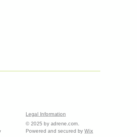
Legal Information
© 2025 by adrene.com.
Powered and secured by
Wix
y