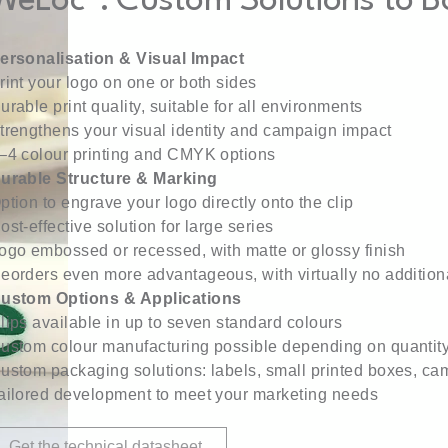
WeLoc®: Custom Solutions to Boo
ersonalisation & Visual Impact
rint your logo on one or both sides
urable print quality, suitable for all environments
trengthens your visual identity and campaign impact
–4 colour printing and CMYK options
urable Structure & Marking
ption to engrave your logo directly onto the clip
ost-effective solution for large series
ogo embossed or recessed, with matte or glossy finish
eorders even more advantageous, with virtually no additiona
ustom Options & Applications
lips available in up to seven standard colours
ustom colour manufacturing possible depending on quantit
ustom packaging solutions: labels, small printed boxes, cam
ailored development to meet your marketing needs
Get the technical datasheet