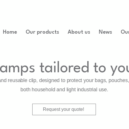
Home
Our products
About us
News
Ou
lamps tailored to yo
 and reusable clip, designed to protect your bags, pouches
both household and light industrial use.
Request your quote!