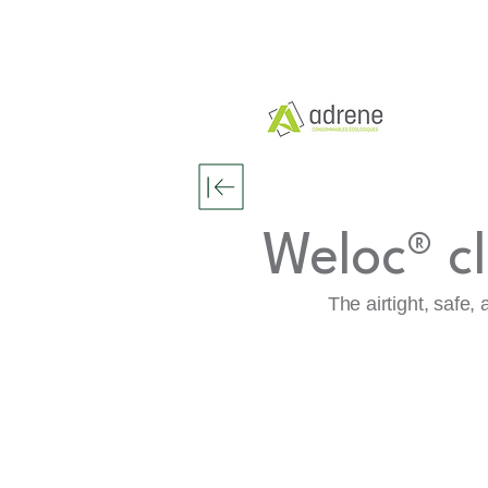
Weloc® c
The airtight, safe,