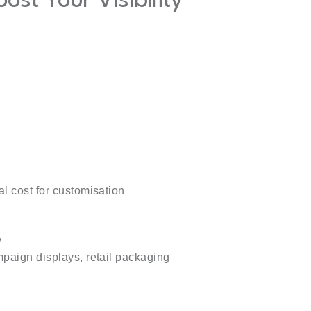
st Your Visibility
l cost for customisation
y
paign displays, retail packaging