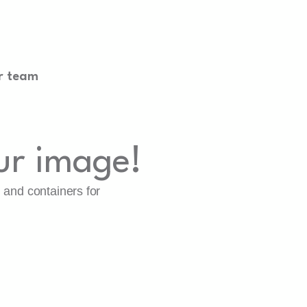
r team
ur image!
, and containers for