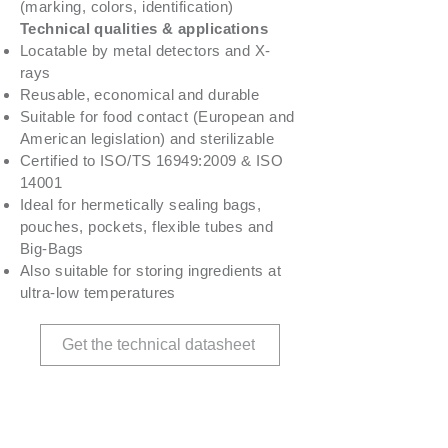
(marking, colors, identification)
Technical qualities & applications
Locatable by metal detectors and X-
rays
Reusable, economical and durable
Suitable for food contact (European and
American legislation) and sterilizable
Certified to ISO/TS 16949:2009 & ISO
14001
Ideal for hermetically sealing bags,
pouches, pockets, flexible tubes and
Big-Bags
Also suitable for storing ingredients at
ultra-low temperatures
Get the technical datasheet