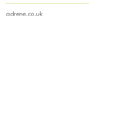
adrene.co.uk
+33 03 83 65 10 77
Info@adrene.co.uk
4 bis route de Nancy
54840 Gondreville