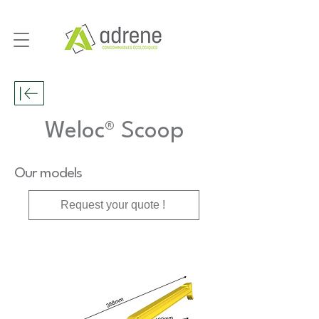
Weloc® Scoop
Our models
Request your quote !