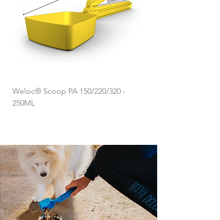
Weloc® Scoop PA 150/220/320 -
250ML