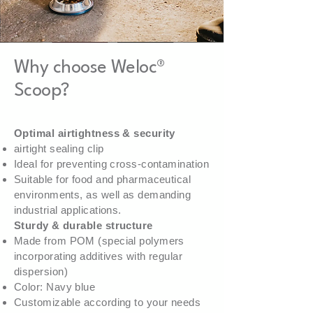
Weloc® Scoop PA 150/220/320 -
Weloc® Scoop PA 110/150/220 -
Weloc® Scoop PA 110/150 - 15ML
Weloc® Scoop PP 120 - 30ML
Weloc® coffee Scoop PP 120 - 18ML
Weloc® Spoon PA 70/75/110 - 3ML
Why choose Weloc®
110ML
55ML
Scoop?
Optimal airtightness & security
airtight sealing clip
Ideal for preventing cross-contamination
Suitable for food and pharmaceutical
environments, as well as demanding
industrial applications.
Sturdy & durable structure
Made from POM (special polymers
incorporating additives with regular
dispersion)
Color: Navy blue
Customizable according to your needs